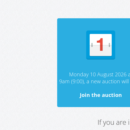
Monday 10 August 2026 a
9am (9:00), a new auction will 
Join the auction
If you are