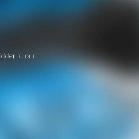
idder in our