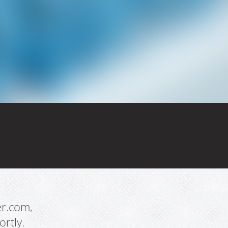
er.com,
rtly.