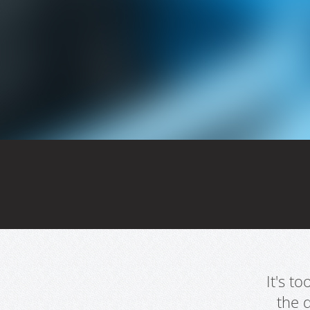
It's t
the 