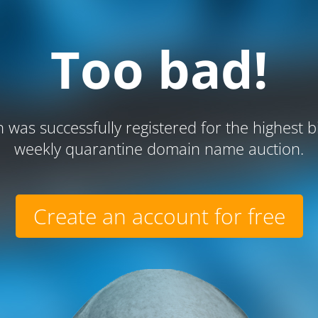
Too bad!
 was successfully registered for the highest b
weekly quarantine domain name auction.
Create an account for free