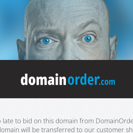
oo late to bid on this domain from DomainOrd
domain will be transferred to our customer sho