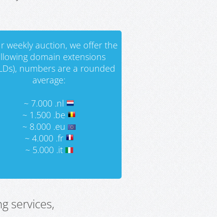
r weekly auction, we offer the
ollowing domain extensions
LDs), numbers are a rounded
average:
~ 7.000 .nl
~ 1.500 .be
~ 8.000 .eu
~ 4.000 .fr
~ 5.000 .it
g services,