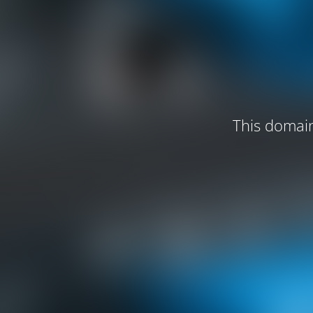
This domain