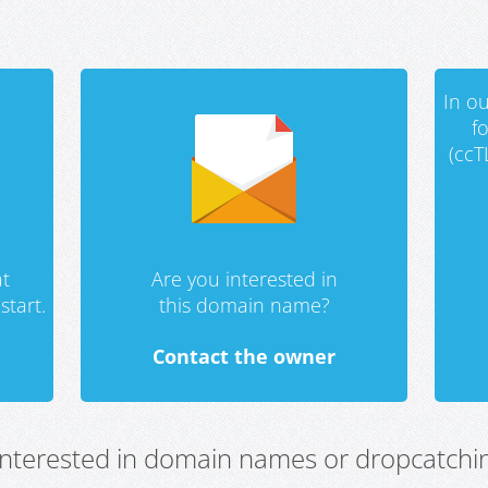
In ou
f
(ccT
t
Are you interested in
start.
this domain name?
Contact the owner
 interested in domain names or dropcatchin